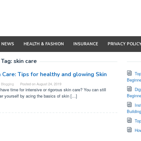
NEWS
HEALTH & FASHION
INSURANCE
PRIVACY POLIC
Tag:
skin care
n Care: Tips for healthy and glowing Skin
Top
Beginne
Blogging
Posted on
August 24, 2019
Dig
 have time for intensive or rigorous skin care? You can still
Beginn
r yourself by acing the basics of skin […]
Ins
Buildin
Top
How