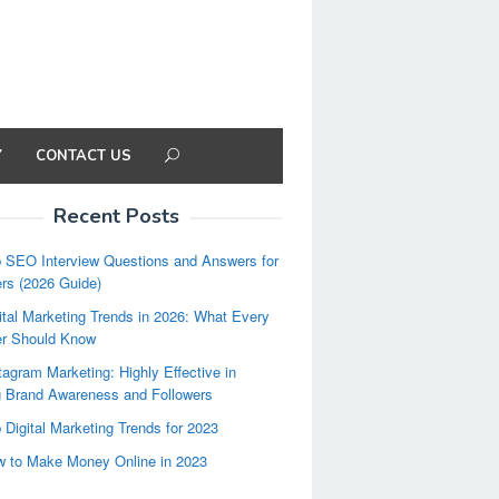
Y
CONTACT US
Recent Posts
 SEO Interview Questions and Answers for
rs (2026 Guide)
ital Marketing Trends in 2026: What Every
er Should Know
tagram Marketing: Highly Effective in
g Brand Awareness and Followers
 Digital Marketing Trends for 2023
 to Make Money Online in 2023