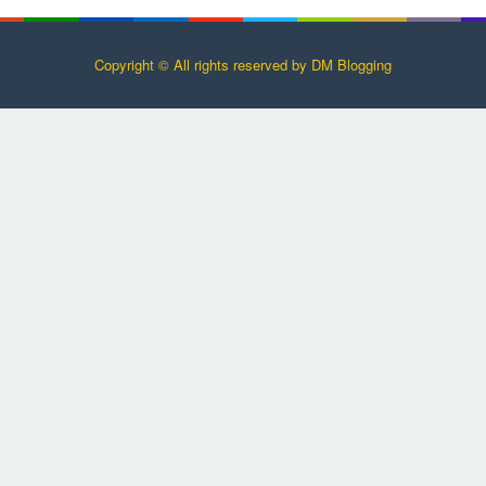
Copyright © All rights reserved by DM Blogging