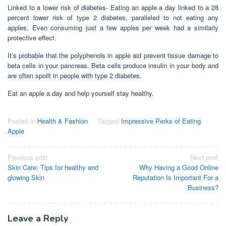
Linked to a lower risk of diabetes- Eating an apple a day linked to a 28
percent lower risk of type 2 diabetes, paralleled to not eating any
apples. Even consuming just a few apples per week had a similarly
protective effect.
It’s probable that the polyphenols in apple aid prevent tissue damage to
beta cells in your pancreas. Beta cells produce insulin in your body and
are often spoilt in people with type 2 diabetes.
Eat an apple a day and help yourself stay healthy.
Posted in
Health & Fashion
Tagged
Impressive Perks of Eating
Apple
Post
Previous post
Next post
Skin Care: Tips for healthy and
Why Having a Good Online
navigation
glowing Skin
Reputation Is Important For a
Business?
Leave a Reply