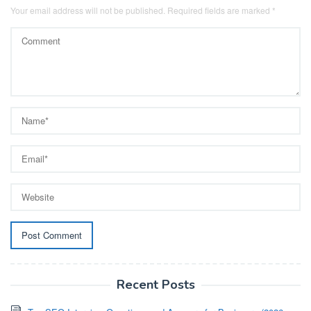
Your email address will not be published.
Required fields are marked
*
Recent Posts