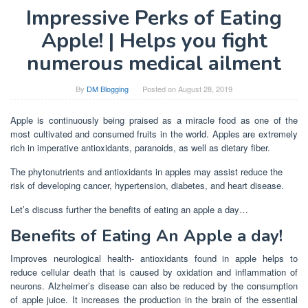
Impressive Perks of Eating
Apple! | Helps you fight
numerous medical ailment
By
DM Blogging
Posted on
August 28, 2019
Apple is continuously being praised as a miracle food as one of the
most cultivated and consumed fruits in the world. Apples are extremely
rich in imperative antioxidants, paranoids, as well as dietary fiber.
The phytonutrients and antioxidants in apples may assist reduce the
risk of developing cancer, hypertension, diabetes, and heart disease.
Let’s discuss further the benefits of eating an apple a day…
Benefits of Eating An Apple a day!
Improves neurological health- antioxidants found in apple helps to
reduce cellular death that is caused by oxidation and inflammation of
neurons. Alzheimer’s disease can also be reduced by the consumption
of apple juice. It increases the production in the brain of the essential