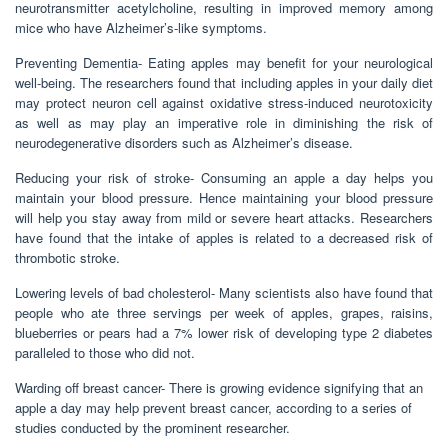
neurotransmitter acetylcholine, resulting in improved memory among
mice who have Alzheimer’s-like symptoms.
Preventing Dementia- Eating apples may benefit for your neurological
well-being. The researchers found that including apples in your daily diet
may protect neuron cell against oxidative stress-induced neurotoxicity
as well as may play an imperative role in diminishing the risk of
neurodegenerative disorders such as Alzheimer’s disease.
Reducing your risk of stroke- Consuming an apple a day helps you
maintain your blood pressure. Hence maintaining your blood pressure
will help you stay away from mild or severe heart attacks. Researchers
have found that the intake of apples is related to a decreased risk of
thrombotic stroke.
Lowering levels of bad cholesterol- Many scientists also have found that
people who ate three servings per week of apples, grapes, raisins,
blueberries or pears had a 7% lower risk of developing type 2 diabetes
paralleled to those who did not.
Warding off breast cancer- There is growing evidence signifying that an
apple a day may help prevent breast cancer, according to a series of
studies conducted by the prominent researcher.